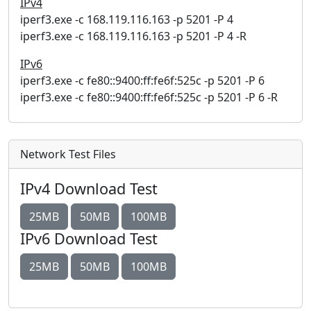
IPv4
iperf3.exe -c 168.119.116.163 -p 5201 -P 4
iperf3.exe -c 168.119.116.163 -p 5201 -P 4 -R
IPv6
iperf3.exe -c fe80::9400:ff:fe6f:525c -p 5201 -P 6
iperf3.exe -c fe80::9400:ff:fe6f:525c -p 5201 -P 6 -R
Network Test Files
IPv4 Download Test
25MB
50MB
100MB
IPv6 Download Test
25MB
50MB
100MB