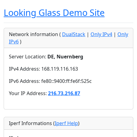
Looking Glass Demo Site
Network information (
DualStack
|
Only IPv4
|
Only
IPv6
)
Server Location:
DE, Nuernberg
IPv4 Address: 168.119.116.163
IPv6 Address: fe80::9400:ff:fe6f:525c
Your IP Address:
216.73.216.87
Iperf Informations (
Iperf Help
)